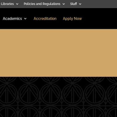
 Libraries
Policies and Regulations
Staff
Academics
Accreditation
Apply Now