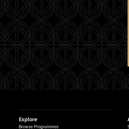
Explore
Browse Programmes