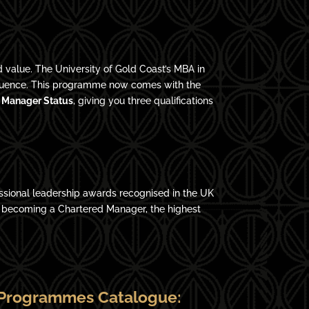
 value. The University of Gold Coast’s MBA in
influence. This programme now comes with the
 Manager Status
, giving you three qualifications
ssional leadership awards recognised in the UK
o becoming a Chartered Manager, the highest
Programmes Catalogue: