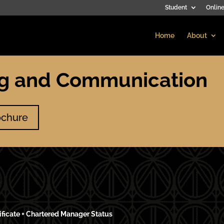
Student
Online
Home
About
ng and Communication
ochure
ificate + Chartered Manager Status