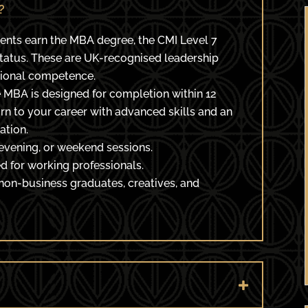
?
ents earn the MBA degree, the CMI Level 7
Status. These are UK-recognised leadership
sional competence.
 MBA is designed for completion within 12
rn to your career with advanced skills and an
ation.
evening, or weekend sessions.
 for working professionals.
 non-business graduates, creatives, and