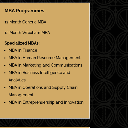
MBA Programmes :
12 Month Generic MBA
12 Month Wrexham MBA
Specialized MBAs:
MBA in Finance
MBA in Human Resource Management
MBA in Marketing and Communications
MBA in Business Intelligence and
Analytics
MBA in Operations and Supply Chain
Management
MBA in Entreprenuership and Innovation