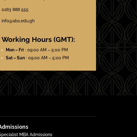
0263 888 555
info@abs.edu.gh
Working Hours (GMT):
Mon – Fri
: 09:00 AM – 5:00 PM
Sat – Sun
: 09:00 AM – 5:00 PM
Admissions
Specialist MBA Admissions