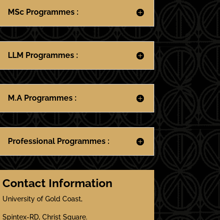
MSc Programmes :
LLM Programmes :
M.A Programmes :
Professional Programmes :
Contact Information
University of Gold Coast,
Spintex-RD, Christ Square.