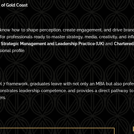
 of Gold Coast
ers know how to shape perception, create engagement, and drive brand
or professionals ready to master strategy, media, creativity, and 
in Strategic Management and Leadership Practice (UK)
and
Chartered
onal profile.
l 7 framework, graduates leave with not only an MBA but also profe
monstrates leadership competence, and provides a direct pathway t
ers.