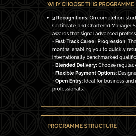
WHY CHOOSE THIS PROGRAMME 
3 Recognitions:
On completion, stud
Certificate, and Chartered Manager 
awards that signal advanced profes
•
Fast-Track Career Progression:
The
months, enabling you to quickly retu
internationally benchmarked qualific
•
Blended Delivery:
Choose regular, 
•
Flexible Payment Options:
Designed
•
Open Entry:
Ideal for business and
professionals.
PROGRAMME STRUCTURE