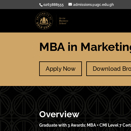
0263888555
admissions@ugc.edu.gh
MBA in Marketi
Apply Now
Download Br
Overview
Graduate with 3 Awards: MBA + CMI Level 7 Cert