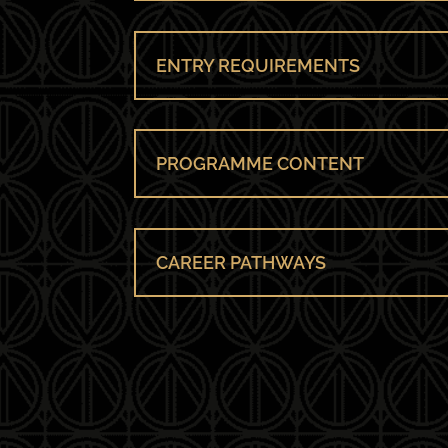
ENTRY REQUIREMENTS
PROGRAMME CONTENT
CAREER PATHWAYS