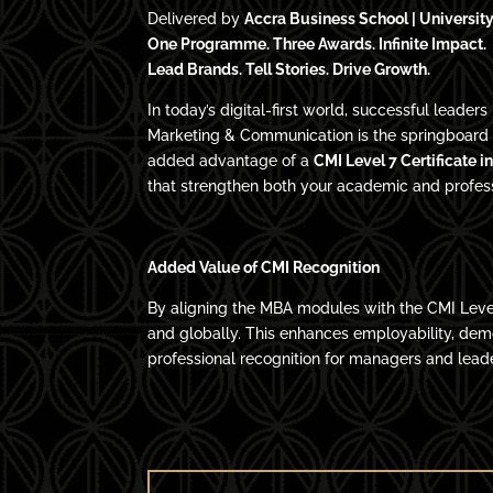
Delivered by
Accra Business School | University
One Programme. Three Awards. Infinite Impact.
Lead Brands. Tell Stories. Drive Growth.
In today’s digital-first world, successful lead
Marketing & Communication is the springboard f
added advantage of a
CMI Level 7 Certificate 
that strengthen both your academic and professi
Added Value of CMI Recognition
By aligning the MBA modules with the CMI Leve
and globally. This enhances employability, de
professional recognition for managers and lead