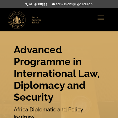
0263888555
admissions@ugc.edu.gh
Advanced
Programme in
International Law,
Diplomacy and
Security
Africa Diplomatic and Policy
Institute .