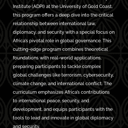
Institute (ADPI) at the University of Gold Coast,
this program offers a deep dive into the critical
relationship between international law,
diplomacy, and security with a special focus on
Africa’s pivotal role in global governance. This
cutting-edge program combines theoretical
foundations with real-world applications,
preparing participants to tackle complex
global challenges like terrorism, cybersecurity,
climate change, and international conflict. The
curriculum emphasizes Africa’s contributions
to international peace, security, and
development, and equips participants with the
tools to lead and innovate in global diplomacy
and security.