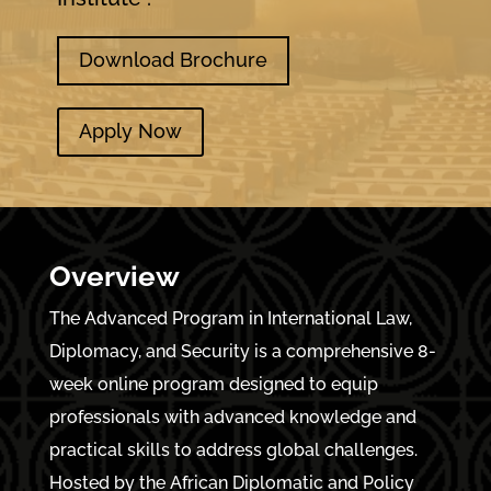
Download Brochure
Apply Now
Overview
The Advanced Program in International Law,
Diplomacy, and Security is a comprehensive 8-
week online program designed to equip
professionals with advanced knowledge and
practical skills to address global challenges.
Hosted by the African Diplomatic and Policy