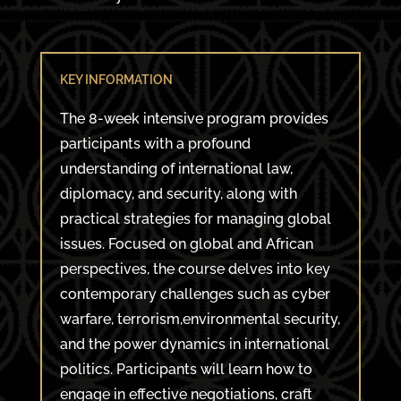
KEY INFORMATION
The 8-week intensive program provides
participants with a profound
understanding of international law,
diplomacy, and security, along with
practical strategies for managing global
issues. Focused on global and African
perspectives, the course delves into key
contemporary challenges such as cyber
warfare, terrorism,environmental security,
and the power dynamics in international
politics. Participants will learn how to
engage in effective negotiations, craft