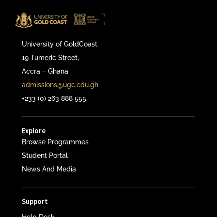
University of GoldCoast,
19 Tumeric Street,
Accra – Ghana.
admissions@ugc.edu.gh
+233 (0) 263 888 555
Explore
Browse Programmes
Student Portal
News And Media
Support
Help Desk