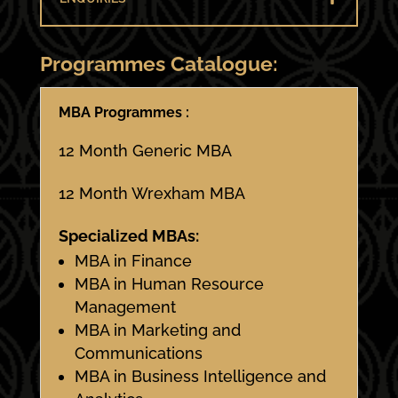
Programmes Catalogue:
MBA Programmes :
12 Month Generic MBA
12 Month Wrexham MBA
Specialized MBAs:
MBA in Finance
MBA in Human Resource
Management
MBA in Marketing and
Communications
MBA in Business Intelligence and