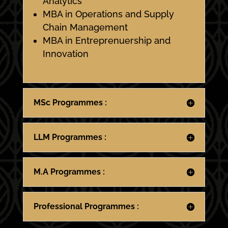
Analytics
MBA in Operations and Supply
Chain Management
MBA in Entreprenuership and
Innovation
MSc Programmes :
LLM Programmes :
M.A Programmes :
Professional Programmes :