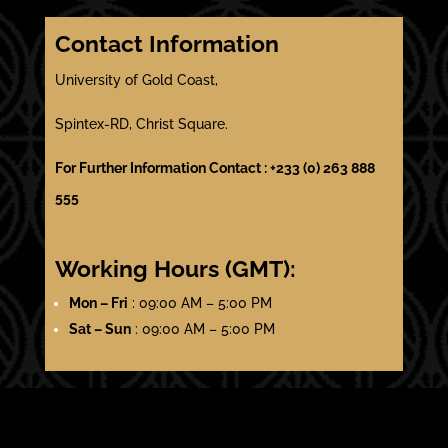
Contact Information
University of Gold Coast,
Spintex-RD, Christ Square.
For Further Information Contact : +233 (0) 263 888
555
Working Hours (GMT):
Mon – Fri
: 09:00 AM – 5:00 PM
Sat – Sun
: 09:00 AM – 5:00 PM