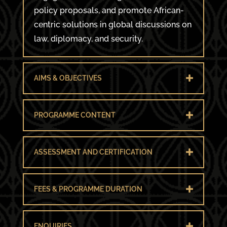
policy proposals, and promote African-
centric solutions in global discussions on
law, diplomacy, and security.
AIMS & OBJECTIVES
PROGRAMME CONTENT
ASSESSMENT AND CERTIFICATION
FEES & PROGRAMME DURATION
ENQUIRIES