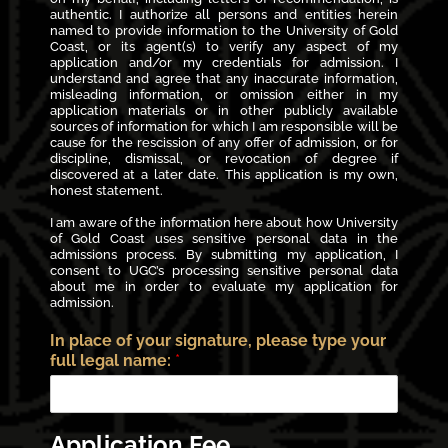
authentic. I authorize all persons and entities herein
named to provide information to the University of Gold
Coast, or its agent(s) to verify any aspect of my
application and/or my credentials for admission. I
understand and agree that any inaccurate information,
misleading information, or omission either in my
application materials or in other publicly available
sources of information for which I am responsible will be
cause for the rescission of any offer of admission, or for
discipline, dismissal, or revocation of degree if
discovered at a later date. This application is my own,
honest statement.
I am aware of the information here about how University
of Gold Coast uses sensitive personal data in the
admissions process. By submitting my application, I
consent to UGC’s processing sensitive personal data
about me in order to evaluate my application for
admission.
In place of your signature, please type your
full legal name:
*
Application Fee