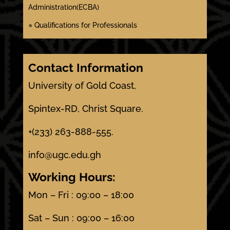
Administration(ECBA)
●
Qualifications for Professionals
Contact Information
University of Gold Coast,
Spintex-RD, Christ Square.
+(233) 263-888-555.
info@ugc.edu.gh
Working Hours:
Mon – Fri : 09:00 – 18:00
Sat – Sun : 09:00 – 16:00