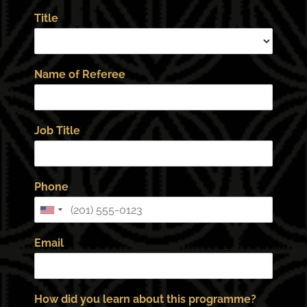
Title
Name of Referee
Job Title
Phone
Email
How did you learn about this programme?