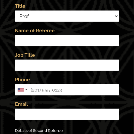
Title
Name of Referee
Job Title
Phone
Email
Details of Second Referee