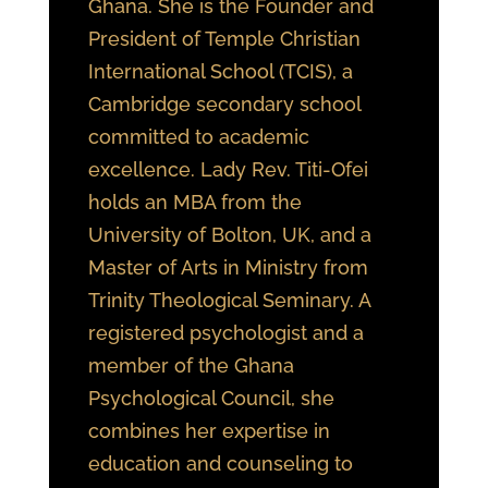
Ghana. She is the Founder and
President of Temple Christian
International School (TCIS), a
Cambridge secondary school
committed to academic
excellence. Lady Rev. Titi-Ofei
holds an MBA from the
University of Bolton, UK, and a
Master of Arts in Ministry from
Trinity Theological Seminary. A
registered psychologist and a
member of the Ghana
Psychological Council, she
combines her expertise in
education and counseling to