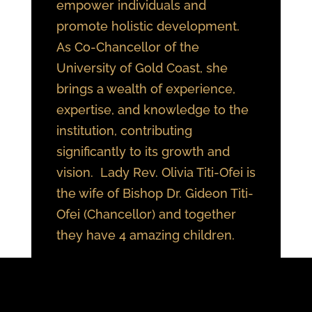
empower individuals and
promote holistic development.
As Co-Chancellor of the
University of Gold Coast, she
brings a wealth of experience,
expertise, and knowledge to the
institution, contributing
significantly to its growth and
vision. Lady Rev. Olivia Titi-Ofei is
the wife of Bishop Dr. Gideon Titi-
Ofei (Chancellor) and together
they have 4 amazing children.