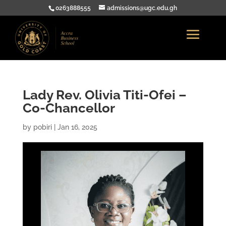
0263888555
admissions@ugc.edu.gh
Lady Rev. Olivia Titi-Ofei –
Co-Chancellor
by
pobiri
|
Jan 16, 2025