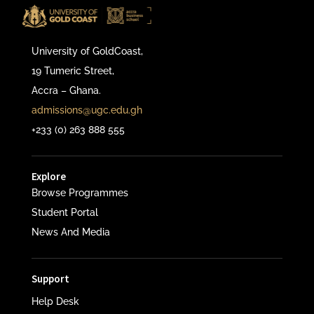
University of GoldCoast,
19 Tumeric Street,
Accra – Ghana.
admissions@ugc.edu.gh
+233 (0) 263 888 555
Explore
Browse Programmes
Student Portal
News And Media
Support
Help Desk