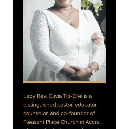
Lady Rev. Olivia Titi-Ofei is a
distinguished pastor, educator,
counselor, and co-founder of
Pleasant Place Church in Accra,