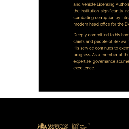
and Vehicle Licensing Authori
the institution, significantly 
combating corruption by intro
modern head office for the D
Deeply committed to his hom
chiefs and people of Bekwai 
His service continues to exem
progress. As a member of the
expertise, governance acumen
excellence.