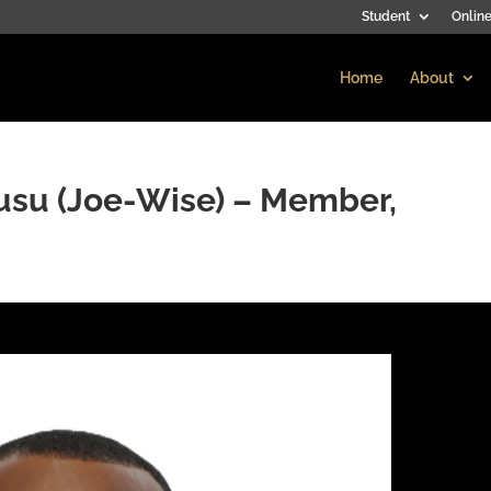
Student
Online
Home
About
usu (Joe-Wise) – Member,