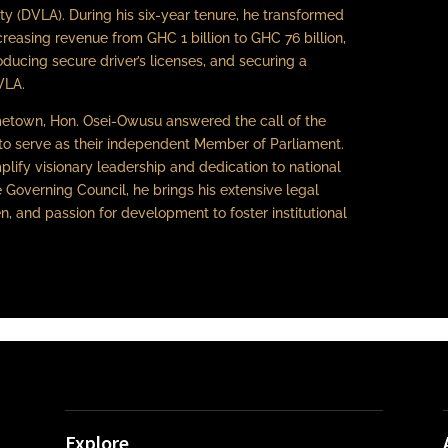
ty (DVLA). During his six-year tenure, he transformed
increasing revenue from GHC 1 billion to GHC 76 billion,
ducing secure driver’s licenses, and securing a
VLA.
etown, Hon. Osei-Owusu answered the call of the
to serve as their independent Member of Parliament.
plify visionary leadership and dedication to national
 Governing Council, he brings his extensive legal
, and passion for development to foster institutional
Explore