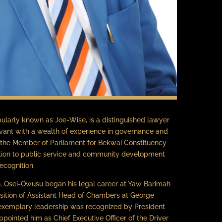
larly known as Joe-Wise, is a distinguished lawyer
vant with a wealth of experience in governance and
 the Member of Parliament for Bekwai Constituency
ation to public service and community development
ecognition.
on. Osei-Owusu began his legal career at Yaw Barimah
osition of Assistant Head of Chambers at George
 exemplary leadership was recognized by President
ointed him as Chief Executive Officer of the Driver