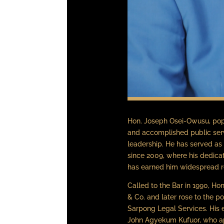
Hon. Joseph Osei-Owusu, popu
and accomplished public ser
leadership. He has served as
since 2009, where his dedic
has earned him widespread r
Called to the Bar in 1990, H
& Co. and later rose to the p
Sarpong Legal Services. His
John Agyekum Kufuor, who app