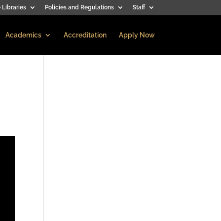
 Libraries
Policies and Regulations
Staff
Academics
Accreditation
Apply Now