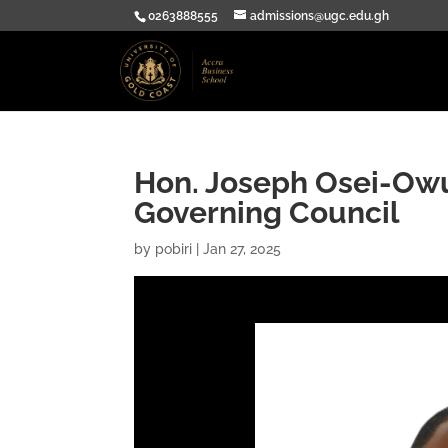
0263888555
admissions@ugc.edu.gh
Hon. Joseph Osei-Ow
Governing Council
by
pobiri
|
Jan 27, 2025