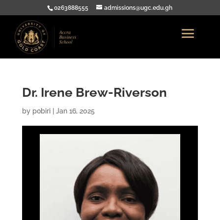
0263888555
admissions@ugc.edu.gh
Dr. Irene Brew-Riverson
by
pobiri
|
Jan 16, 2025