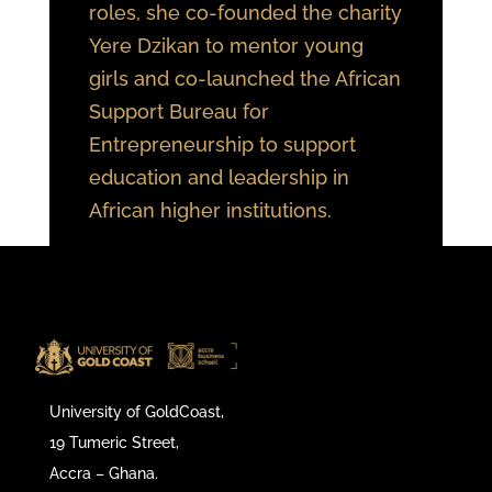
roles, she co-founded the charity
Yere Dzikan to mentor young
girls and co-launched the African
Support Bureau for
Entrepreneurship to support
education and leadership in
African higher institutions.
University of GoldCoast,
19 Tumeric Street,
Accra – Ghana.