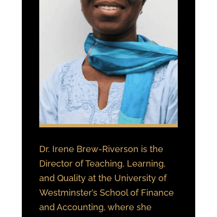
Dr. Irene Brew-Riverson is the
Director of Teaching, Learning,
and Quality at the University of
Westminster’s School of Finance
and Accounting, where she