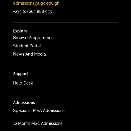
admissions@ugc.edu.gh
+233 (0) 263 888 555
Explore
Browse Programmes
Student Portal
News And Media
Support
Help Desk
Admissions
Specialist MBA Admissions
12 Month MSc Admissions