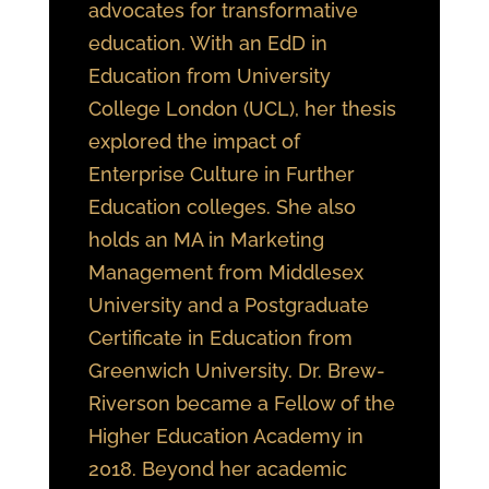
advocates for transformative
education. With an EdD in
Education from University
College London (UCL), her thesis
explored the impact of
Enterprise Culture in Further
Education colleges. She also
holds an MA in Marketing
Management from Middlesex
University and a Postgraduate
Certificate in Education from
Greenwich University. Dr. Brew-
Riverson became a Fellow of the
Higher Education Academy in
2018. Beyond her academic