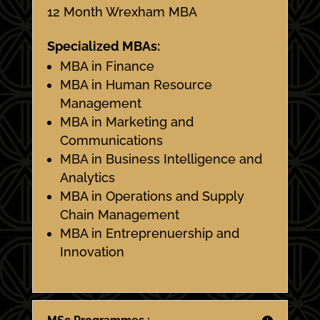
12 Month Wrexham MBA
Specialized MBAs:
MBA in Finance
MBA in Human Resource
Management
MBA in Marketing and
Communications
MBA in Business Intelligence and
Analytics
MBA in Operations and Supply
Chain Management
MBA in Entreprenuership and
Innovation