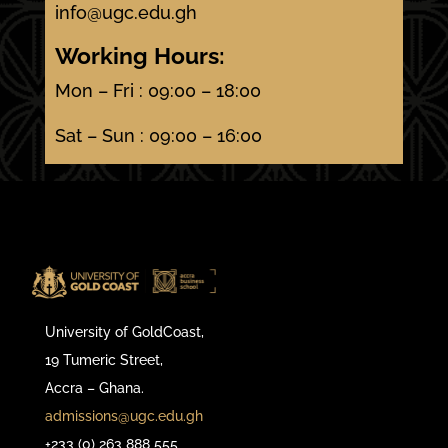
info@ugc.edu.gh
Working Hours:
Mon – Fri : 09:00 – 18:00
Sat – Sun : 09:00 – 16:00
University of GoldCoast,
19 Tumeric Street,
Accra – Ghana.
admissions@ugc.edu.gh
+233 (0) 263 888 555