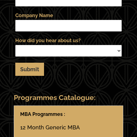
Company Name
How did you hear about us?
Submit
Programmes Catalogue:
MBA Programmes :
12 Month Generic MBA