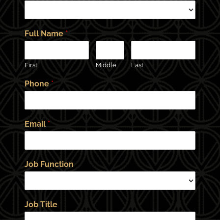
Full Name
*
First
Middle
Last
Phone
*
Email
*
Job Function
Job Title