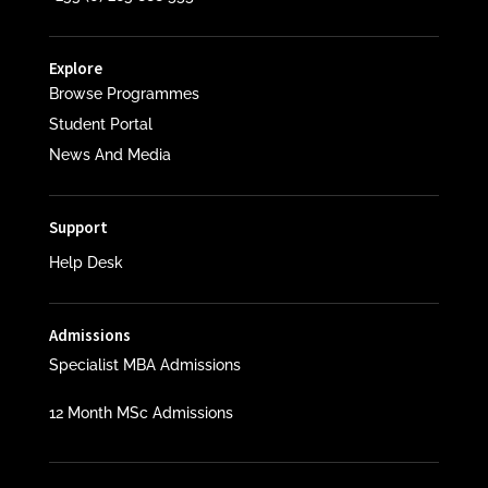
Explore
Browse Programmes
Student Portal
News And Media
Support
Help Desk
Admissions
Specialist MBA Admissions
12 Month MSc Admissions