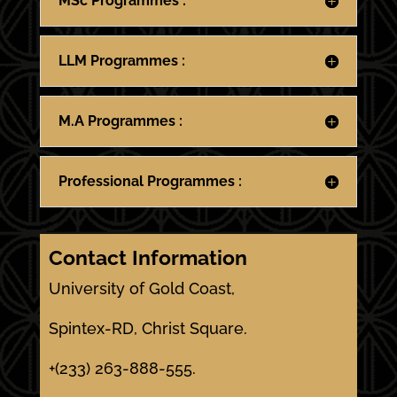
MSc Programmes :
LLM Programmes :
M.A Programmes :
Professional Programmes :
Contact Information
University of Gold Coast,
Spintex-RD, Christ Square.
+(233) 263-888-555.