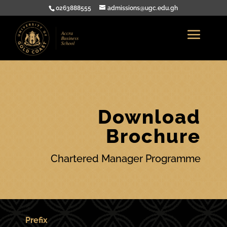
0263888555
admissions@ugc.edu.gh
Download
Brochure
Chartered Manager Programme
Prefix