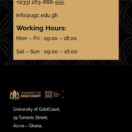
+(233) 263-888-555.
info@ugc.edu.gh
Working Hours:
Mon – Fri : 09:00 – 18:00
Sat – Sun : 09:00 – 16:00
University of GoldCoast,
19 Tumeric Street,
Accra – Ghana.