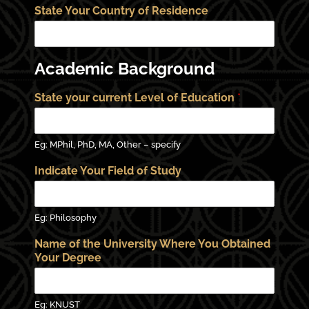
State Your Country of Residence
Academic Background
State your current Level of Education
*
Eg: MPhil, PhD, MA, Other – specify
Indicate Your Field of Study
Eg: Philosophy
Name of the University Where You Obtained
Your Degree
Eg: KNUST