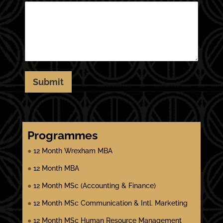
Submit
Programmes
●
12 Month Wrexham MBA
●
12 Month MBA
●
12 Month MSc (Accounting & Finance)
●
12 Month MSc Communication & Intl. Marketing
●
12 Month MSc Human Resource Management