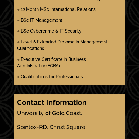
●
12 Month MSc International Relations
●
BSc IT Management
●
BSc Cybercrime & IT Security
●
Level 6 Extended Diploma in Management
Qualifications
●
Executive Certificate in Business
Administration(ECBA)
●
Qualifications for Professionals
Contact Information
University of Gold Coast,
Spintex-RD, Christ Square.