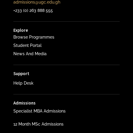
admissions@ugc.edu.gh
+233 (0) 263 888 555
Explore
Browse Programmes
Student Portal
News And Media
Support
Help Desk
Admissions
Specialist MBA Admissions
12 Month MSc Admissions