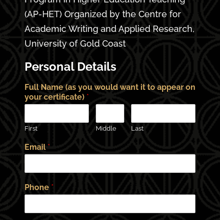
(AP-HET) Organized by the Centre for
Academic Writing and Applied Research,
University of Gold Coast
Personal Details
Full Name (as you would want it to appear on
your certificate)
*
First
Middle
Last
Email
*
Phone
*