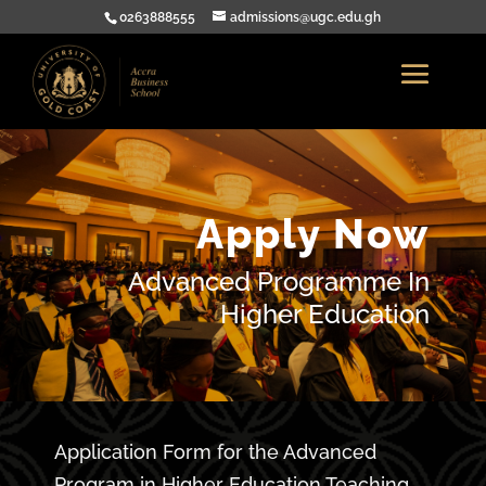
0263888555
admissions@ugc.edu.gh
Apply Now
Advanced Programme In
Higher Education
Application Form for the Advanced
Program in Higher Education Teaching